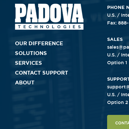
PHONE 
U.S. / In
Fax: 888
Primary
SALES
OUR DIFFERENCE
sales@p
SOLUTIONS
U.S. / In
Nav
SERVICES
Option 1
CONTACT SUPPORT
SUPPOR
ABOUT
support
U.S. / In
Option 2
CONT