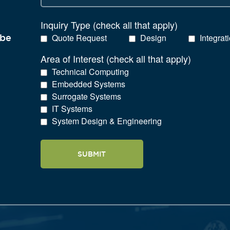
Inquiry Type (check all that apply)
Quote Request
Design
Integrat
 be
Area of Interest (check all that apply)
Technical Computing
Embedded Systems
Surrogate Systems
IT Systems
System Design & Engineering