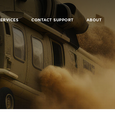
SERVICES
CONTACT SUPPORT
ABOUT
VERVIEW
OVERVIEW
EM DESIGN &
CONTACT
GINEERING
COMMUNITY
 PROTOTYPING
PARTNERS
ATION & CUSTOM
UFACTURING
CAREERS
NTRACTING &
RESALE
PRIVACY POLICY