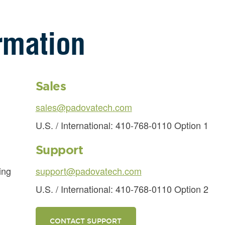
rmation
Sales
sales@padovatech.com
U.S. / International: 410-768-0110 Option 1
Support
ing
support@padovatech.com
U.S. / International: 410-768-0110 Option 2
CONTACT SUPPORT