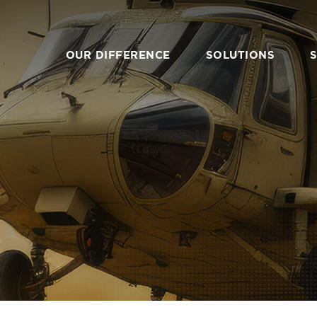
Primary
Nav
OUR DIFFERENCE
SOLUTIONS
OVERVIEW
O
AI & TECHNICAL
SYST
COMPUTING
EN
EMULATION SYSTEMS
RAPID
EDGE & EMBEDDED
INTEGR
SYSTEMS
MAN
IT PRODUCTS & SYSTEMS
SUBCO