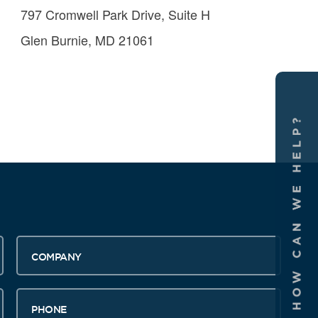
797 Cromwell Park Drive, Suite H
Glen Burnie, MD 21061
Company
Phone