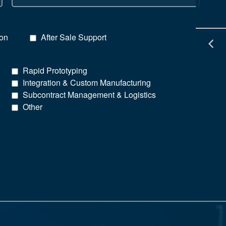
ion
After Sale Support
Rapid Prototyping
Integration & Custom Manufacturing
Subcontract Management & Logistics
Other