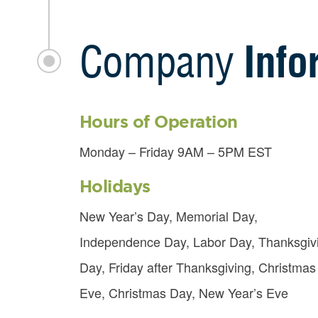
Company
Info
Hours of Operation
Monday – Friday 9AM – 5PM EST
Holidays
New Year’s Day, Memorial Day,
Independence Day, Labor Day, Thanksgiv
Day, Friday after Thanksgiving, Christmas
Eve, Christmas Day, New Year’s Eve