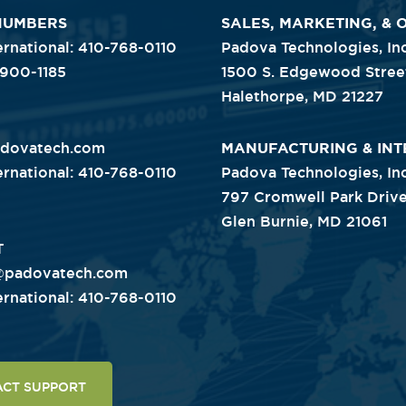
NUMBERS
SALES, MARKETING, & 
ternational: 410-768-0110
Padova Technologies, Inc
-900-1185
1500 S. Edgewood Stree
Halethorpe, MD 21227
adovatech.com
MANUFACTURING & INT
ternational: 410-768-0110
Padova Technologies, Inc
797 Cromwell Park Drive
Glen Burnie, MD 21061
T
@padovatech.com
ternational: 410-768-0110
ACT SUPPORT