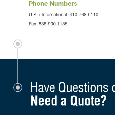
Phone Numbers
U.S. / International: 410-768-0110
Fax: 888-900-1185
How C
Have Questions 
Need a Quote?