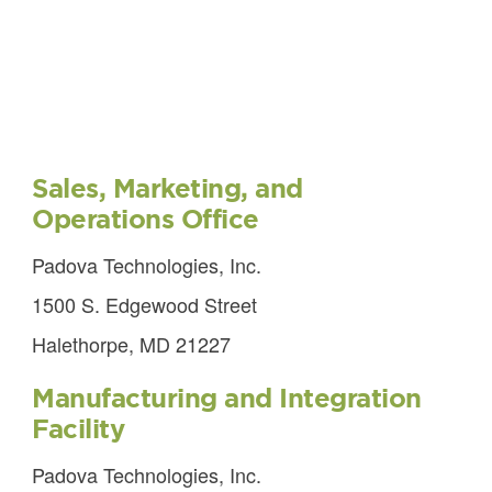
Sales, Marketing, and
Operations Office
Padova Technologies, Inc.
1500 S. Edgewood Street
Halethorpe, MD 21227
Manufacturing and Integration
Facility
Padova Technologies, Inc.