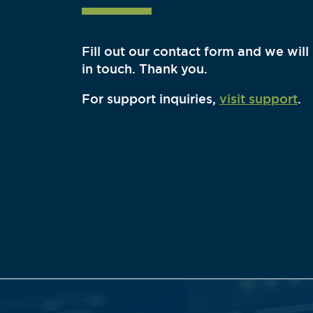
Fill out our contact form and we will
in touch. Thank you.
For support inquiries,
visit support
.