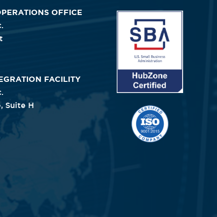
OPERATIONS OFFICE
Image
.
t
EGRATION FACILITY
.
, Suite H
Image