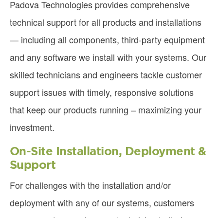
Padova Technologies provides comprehensive
technical support for all products and installations
— including all components, third-party equipment
and any software we install with your systems. Our
skilled technicians and engineers tackle customer
support issues with timely, responsive solutions
that keep our products running – maximizing your
investment.
On-Site Installation, Deployment &
Support
For challenges with the installation and/or
deployment with any of our systems, customers