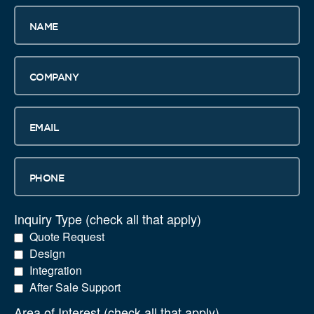
Name
Company
Email
Phone
Inquiry Type (check all that apply)
Quote Request
Design
Integration
After Sale Support
Area of Interest (check all that apply)