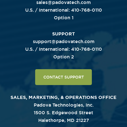
sales@padovatech.com
U.S. / International: 410-768-0110
Option 1
SUPPORT
support@padovatech.com
U.S. / International: 410-768-0110
Option 2
CONTACT SUPPORT
SALES, MARKETING, & OPERATIONS OFFICE
Padova Technologies, Inc.
1500 S. Edgewood Street
Halethorpe, MD 21227