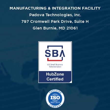
MANUFACTURING & INTEGRATION FACILITY
Padova Technologies, Inc.
797 Cromwell Park Drive, Suite H
Glen Burnie, MD 21061
Image
Image