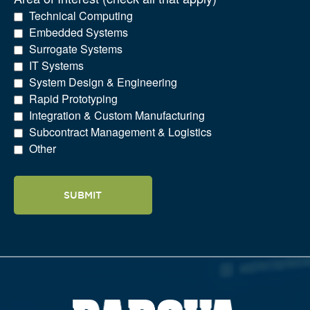
Technical Computing
Embedded Systems
Surrogate Systems
IT Systems
System Design & Engineering
Rapid Prototyping
Integration & Custom Manufacturing
Subcontract Management & Logistics
Other