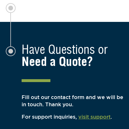
Have Questions or
Need a Quote?
Fill out our contact form and we will be
in touch. Thank you.
For support inquiries,
visit support
.