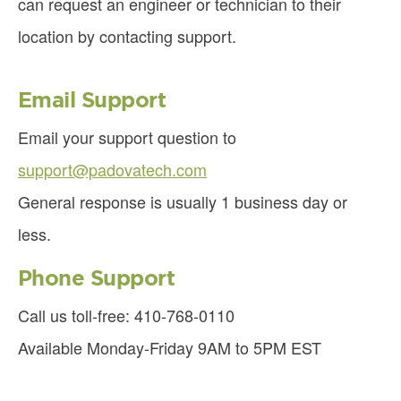
can request an engineer or technician to their
location by contacting support.
Email Support
Email your support question to
support@padovatech.com
General response is usually 1 business day or
less.
Phone Support
Call us toll-free: 410-768-0110
Available Monday-Friday 9AM to 5PM EST