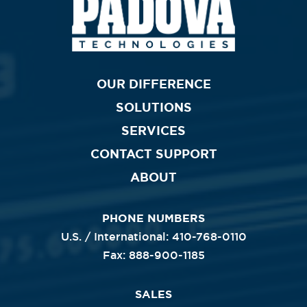
Primary
OUR DIFFERENCE
SOLUTIONS
Nav
SERVICES
CONTACT SUPPORT
ABOUT
PHONE NUMBERS
U.S. / International: 410-768-0110
Fax: 888-900-1185
SALES